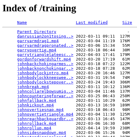
Index of /training
Name
Last modified
Size
Parent Directory
                             -   

danrussian2on1tosing..>
 2022-03-11 09:11  127M  

garryarmdrag1.mp4
       2022-03-04 11:19  176M  

garryarmdragpronated..>
 2022-03-06 15:34   55M  

garryovertie.mp4
        2022-03-18 06:44   30M  

garrytrianglelateesc..>
 2022-04-03 17:41  179M  

gordonforwardshift.mp4
  2022-03-20 17:19   61M  

johnbackchokingarmes..>
 2022-03-18 07:22  122M  

johnbacknonchokingar..>
 2022-03-18 07:28   62M  

johnbodylockintro.mp4
   2022-03-20 16:46  127M  

johnbodylockkneeswee..>
 2022-03-31 19:54   74M  

johnbodylockstepover..>
 2022-03-24 19:43  306M  

johnbreak.mp4
           2022-03-11 10:12  136M  

johncollarelbowsumig..>
 2022-03-04 11:46  137M  

johncounteringforwar..>
 2022-03-25 06:43  250M  

johnfallback.mp4
        2022-03-11 10:29   62M  

johnkickout.mp4
         2022-03-13 16:59  189M  

johnovertiesnap.mp4
     2022-03-18 06:43   98M  

johnovertietriangle.mp4
 2022-03-04 11:30  125M  

johnreachbackguardbr..>
 2022-03-13 16:45  147M  

johnrollback.mp4
        2022-03-06 16:30   68M  

johnrollup.mp4
          2022-04-14 19:59  230M  

johnsidesnapdown.mp4
    2022-03-06 15:26   94M  
