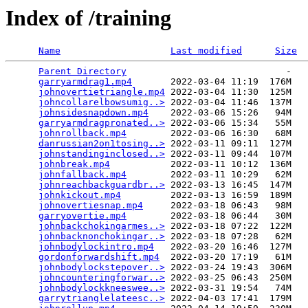
Index of /training
Name
Last modified
Size
Parent Directory
                             -   

garryarmdrag1.mp4
       2022-03-04 11:19  176M  

johnovertietriangle.mp4
 2022-03-04 11:30  125M  

johncollarelbowsumig..>
 2022-03-04 11:46  137M  

johnsidesnapdown.mp4
    2022-03-06 15:26   94M  

garryarmdragpronated..>
 2022-03-06 15:34   55M  

johnrollback.mp4
        2022-03-06 16:30   68M  

danrussian2on1tosing..>
 2022-03-11 09:11  127M  

johnstandinginclosed..>
 2022-03-11 09:44  107M  

johnbreak.mp4
           2022-03-11 10:12  136M  

johnfallback.mp4
        2022-03-11 10:29   62M  

johnreachbackguardbr..>
 2022-03-13 16:45  147M  

johnkickout.mp4
         2022-03-13 16:59  189M  

johnovertiesnap.mp4
     2022-03-18 06:43   98M  

garryovertie.mp4
        2022-03-18 06:44   30M  

johnbackchokingarmes..>
 2022-03-18 07:22  122M  

johnbacknonchokingar..>
 2022-03-18 07:28   62M  

johnbodylockintro.mp4
   2022-03-20 16:46  127M  

gordonforwardshift.mp4
  2022-03-20 17:19   61M  

johnbodylockstepover..>
 2022-03-24 19:43  306M  

johncounteringforwar..>
 2022-03-25 06:43  250M  

johnbodylockkneeswee..>
 2022-03-31 19:54   74M  

garrytrianglelateesc..>
 2022-04-03 17:41  179M  
